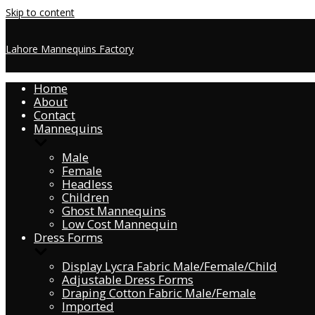
Skip to content
Lahore Mannequins Factory
Home
About
Contact
Mannequins
Male
Female
Headless
Children
Ghost Mannequins
Low Cost Mannequin
Dress Forms
Display Lycra Fabric Male/Female/Child
Adjustable Dress Forms
Draping Cotton Fabric Male/Female
Imported