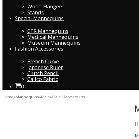
Wood Hangers
Stands
Special Mannequins
CPR Mannequins
Medical Mannequins
Museum Mannequins
Fashion Accessories
French Curve
Japanese Ruler
Clutch Pencil
Calico Fabric
0
Home
»
Mannequins
»
Male
»
Male Mannequins
Ma