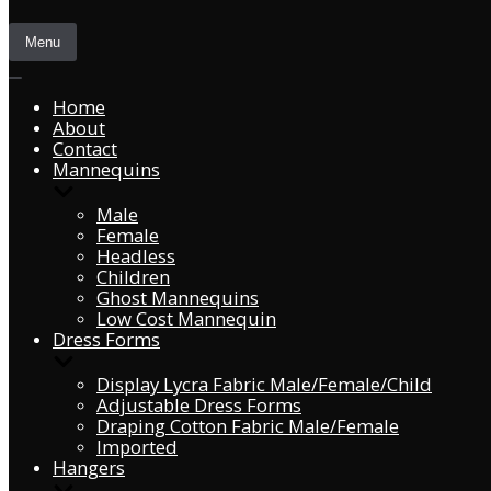
Menu
Home
About
Contact
Mannequins
Male
Female
Headless
Children
Ghost Mannequins
Low Cost Mannequin
Dress Forms
Display Lycra Fabric Male/Female/Child
Adjustable Dress Forms
Draping Cotton Fabric Male/Female
Imported
Hangers