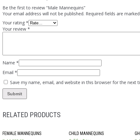
Be the first to review “Male Mannequins”
Your email address will not be published.
Required fields are marke
Your rating
*
Your review
*
Name
*
Email
*
Save my name, email, and website in this browser for the next 
RELATED PRODUCTS
FEMALE MANNEQUINS
CHILD MANNEQUINS
GH