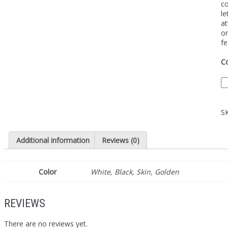
co
le
at
on
fe
Co
S
Additional information
Reviews (0)
Color
White, Black, Skin, Golden
REVIEWS
There are no reviews yet.