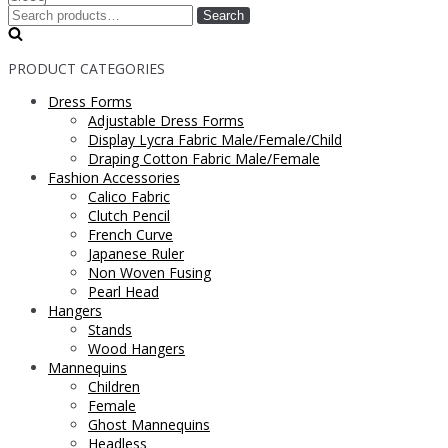
Search
PRODUCT CATEGORIES
Dress Forms
Adjustable Dress Forms
Display Lycra Fabric Male/Female/Child
Draping Cotton Fabric Male/Female
Fashion Accessories
Calico Fabric
Clutch Pencil
French Curve
Japanese Ruler
Non Woven Fusing
Pearl Head
Hangers
Stands
Wood Hangers
Mannequins
Children
Female
Ghost Mannequins
Headless