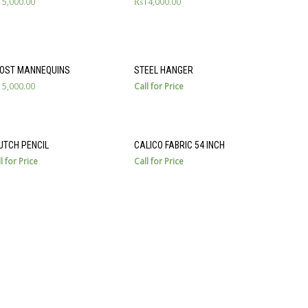
15,000.00
₨
14,000.00
OST MANNEQUINS
STEEL HANGER
15,000.00
Call for Price
UTCH PENCIL
CALICO FABRIC 54 INCH
l for Price
Call for Price