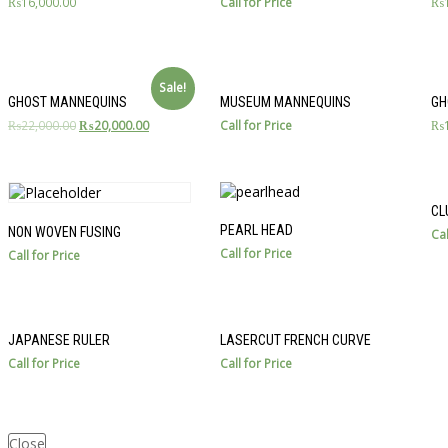
₨
16,000.00
Call for Price
₨
Sale!
GHOST MANNEQUINS
MUSEUM MANNEQUINS
GH
₨
22,000.00
₨
20,000.00
Call for Price
₨
CL
PEARL HEAD
NON WOVEN FUSING
Cal
Call for Price
Call for Price
JAPANESE RULER
LASERCUT FRENCH CURVE
Call for Price
Call for Price
Close