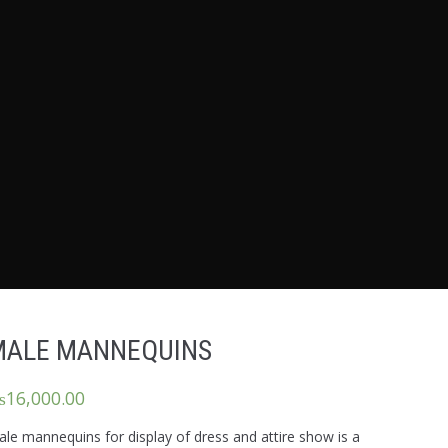
MALE MANNEQUINS
₨
16,000.00
le mannequins for display of dress and attire show is a