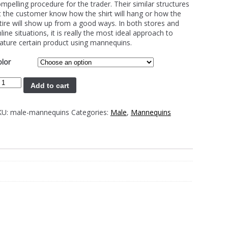
mpelling procedure for the trader. Their similar structures
t the customer know how the shirt will hang or how the
tire will show up from a good ways. In both stores and
line situations, it is really the most ideal approach to
ature certain product using mannequins.
lor
Add to cart
KU:
male-mannequins
Categories:
Male
,
Mannequins