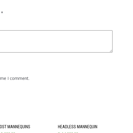
d
*
time I comment.
OST MANNEQUINS
HEADLESS MANNEQUIN