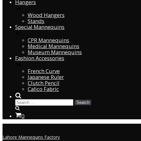
Hangers
Wood Hangers
Stands
Special Mannequins
CPR Mannequins
Medical Mannequins
Museum Mannequins
Fashion Accessories
French Curve
Japanese Ruler
Clutch Pencil
Calico Fabric
0
Lahore Mannequins Factory