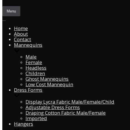
Menu
Home
About
Contact
Mannequins
Male
Female
Headless
Children
Ghost Mannequins
Low Cost Mannequin
Dress Forms
Display Lycra Fabric Male/Female/Child
Adjustable Dress Forms
Draping Cotton Fabric Male/Female
Imported
Hangers