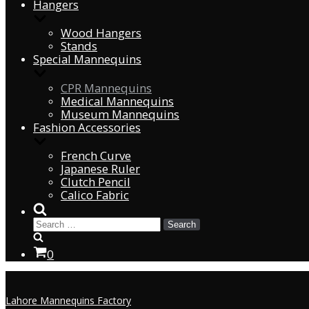
Hangers
Wood Hangers
Stands
Special Mannequins
CPR Mannequins
Medical Mannequins
Museum Mannequins
Fashion Accessories
French Curve
Japanese Ruler
Clutch Pencil
Calico Fabric
0
Lahore Mannequins Factory