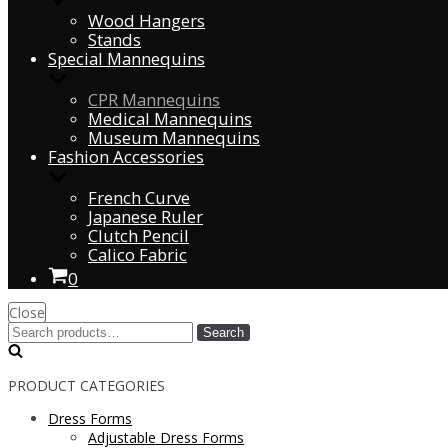
Wood Hangers
Stands
Special Mannequins
CPR Mannequins
Medical Mannequins
Museum Mannequins
Fashion Accessories
French Curve
Japanese Ruler
Clutch Pencil
Calico Fabric
0
Close
Search
PRODUCT CATEGORIES
Dress Forms
Adjustable Dress Forms