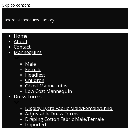
Skip to content
Lahore Mannequins Factory
Home
About
Contact
Mannequins
Male
Female
Headless
Children
Ghost Mannequins
Low Cost Mannequin
Dress Forms
Display Lycra Fabric Male/Female/Child
Adjustable Dress Forms
Draping Cotton Fabric Male/Female
Imported