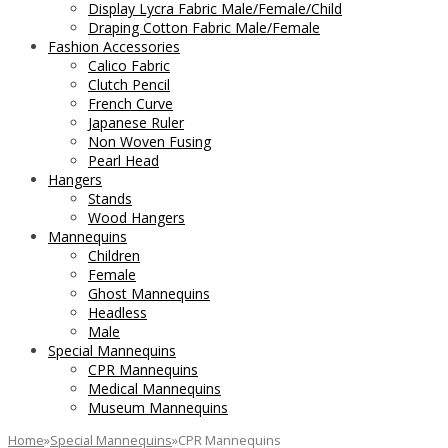
Display Lycra Fabric Male/Female/Child
Draping Cotton Fabric Male/Female
Fashion Accessories
Calico Fabric
Clutch Pencil
French Curve
Japanese Ruler
Non Woven Fusing
Pearl Head
Hangers
Stands
Wood Hangers
Mannequins
Children
Female
Ghost Mannequins
Headless
Male
Special Mannequins
CPR Mannequins
Medical Mannequins
Museum Mannequins
Home
»
Special Mannequins
»
CPR Mannequins